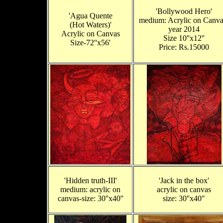
'Bollywood Hero'
'Agua Quente
medium: Acrylic on Canva
(Hot Waters)'
year 2014
Acrylic on Canvas
Size 10''x12''
Size-72''x56'
Price: Rs.15000
'Hidden truth-III'
'Jack in the box'
medium: acrylic on
acrylic on canvas
canvas-size: 30''x40''
size: 30''x40"