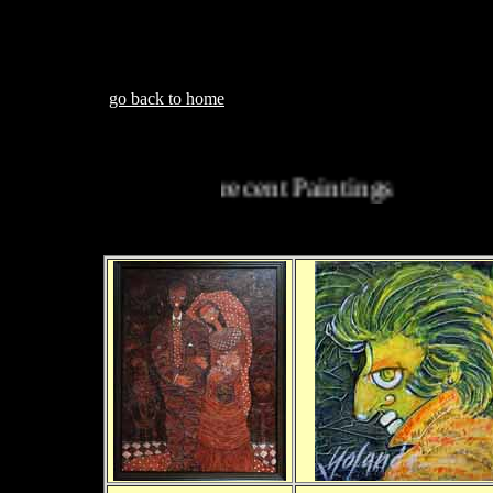
go back to home
recent Paintings