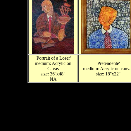
'Portrait of a Loser'
medium: Acrylic on
'Pretendente'
Cavas
medium: Acrylic on canv
size: 36''x48"
size: 18''x22''
NA